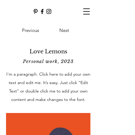
Previous
Next
Love Lemons
Personal work, 2023
I'm a paragraph. Click here to add your own
text and edit me. It’s easy. Just click “Edit
Text” or double click me to add your own
content and make changes to the font.