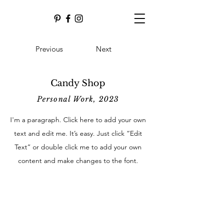
Previous
Next
Candy Shop
Personal Work, 2023
I'm a paragraph. Click here to add your own
text and edit me. It’s easy. Just click “Edit
Text” or double click me to add your own
content and make changes to the font.